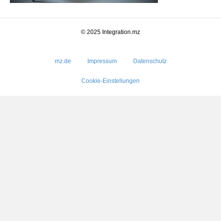
© 2025 Integration.mz
mz.de
Impressum
Datenschutz
Cookie-Einstellungen