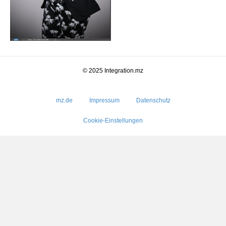
© 2025 Integration.mz
mz.de
Impressum
Datenschutz
Cookie-Einstellungen